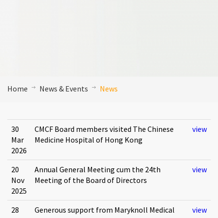
Home
News & Events
News
30
CMCF Board members visited The Chinese
view
Mar
Medicine Hospital of Hong Kong
2026
20
Annual General Meeting cum the 24th
view
Nov
Meeting of the Board of Directors
2025
28
Generous support from Maryknoll Medical
view