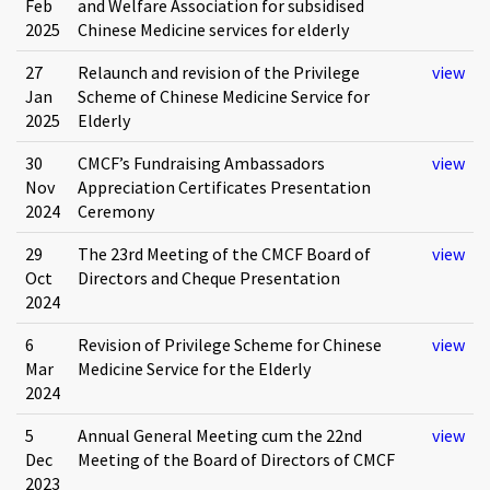
Feb
and Welfare Association for subsidised
2025
Chinese Medicine services for elderly
27
Relaunch and revision of the Privilege
view
Jan
Scheme of Chinese Medicine Service for
2025
Elderly
30
CMCF’s Fundraising Ambassadors
view
Nov
Appreciation Certificates Presentation
2024
Ceremony
29
The 23rd Meeting of the CMCF Board of
view
Oct
Directors and Cheque Presentation
2024
6
Revision of Privilege Scheme for Chinese
view
Mar
Medicine Service for the Elderly
2024
5
Annual General Meeting cum the 22nd
view
Dec
Meeting of the Board of Directors of CMCF
2023