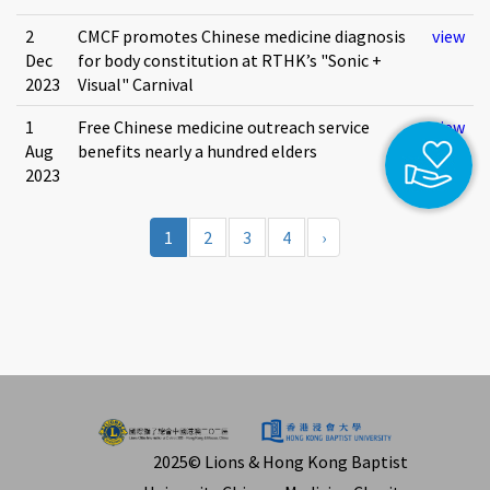
2
CMCF promotes Chinese medicine diagnosis
view
Dec
for body constitution at RTHK’s "Sonic +
2023
Visual" Carnival
1
Free Chinese medicine outreach service
view
Aug
benefits nearly a hundred elders
2023
1
2
3
4
›
2025© Lions & Hong Kong Baptist