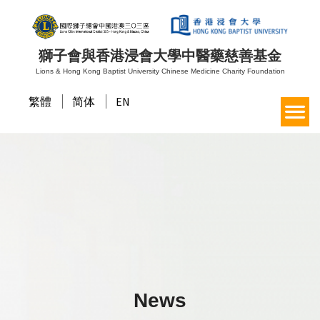
獅子會與香港浸會大學中醫藥慈善基金
Lions & Hong Kong Baptist University Chinese Medicine Charity Foundation
繁體
简体
EN
News