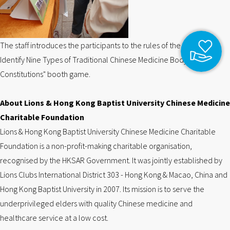
The staff introduces the participants to the rules of the "How to
Identify Nine Types of Traditional Chinese Medicine Body
Constitutions" booth game.
About Lions & Hong Kong Baptist University Chinese Medicine
Charitable Foundation
Lions & Hong Kong Baptist University Chinese Medicine Charitable
Foundation is a non-profit-making charitable organisation,
recognised by the HKSAR Government. It was jointly established by
Lions Clubs International District 303 - Hong Kong & Macao, China and
Hong Kong Baptist University in 2007. Its mission is to serve the
underprivileged elders with quality Chinese medicine and
healthcare service at a low cost.