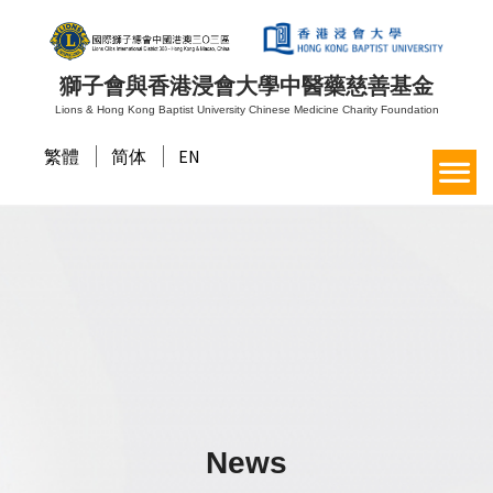
獅子會與香港浸會大學中醫藥慈善基金
Lions & Hong Kong Baptist University Chinese Medicine Charity Foundation
繁體
简体
EN
News