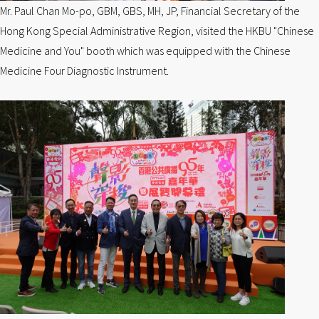
Mr. Paul Chan Mo-po, GBM, GBS, MH, JP, Financial Secretary of the
Hong Kong Special Administrative Region, visited the HKBU "Chinese
Medicine and You" booth which was equipped with the Chinese
Medicine Four Diagnostic Instrument.