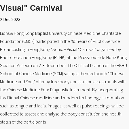
Visual" Carnival
2 Dec 2023
Lions & Hong Kong Baptist University Chinese Medicine Charitable
Foundation (CMCF) participated in the ‘95 Years of Public Service
Broadcasting in Hong Kong "Sonic + Visual" Carnival’ organised by
Radio Television Hong Kong (RTHK) at the Piazza outside Hong Kong
Science Museum on 2-3 December. The Clinical Division of the HKBU
School of Chinese Medicine (SCM) set up a themed booth "Chinese
Medicine and You," offering free body constitution assessments with
the Chinese Medicine Four Diagnostic Instrument. By incorporating
traditional Chinese medicine and modern technology, information
such as tongue and facial images, as well as pulse readings, will be
collected to assess and analyse the body constitution and health
status of the participants.