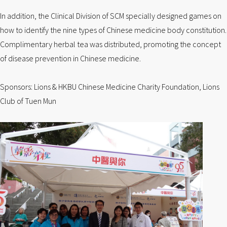
In addition, the Clinical Division of SCM specially designed games on
how to identify the nine types of Chinese medicine body constitution.
Complimentary herbal tea was distributed, promoting the concept
of disease prevention in Chinese medicine.
Sponsors: Lions & HKBU Chinese Medicine Charity Foundation, Lions
Club of Tuen Mun