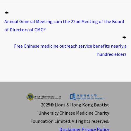
Annual General Meeting cum the 22nd Meeting of the Board
of Directors of CMCF
Free Chinese medicine outreach service benefits nearly a
hundred elders
2025© Lions & Hong Kong Baptist
University Chinese Medicine Charity
Foundation Limited. All rights reserved.
Disclaimer
Privacy Policy