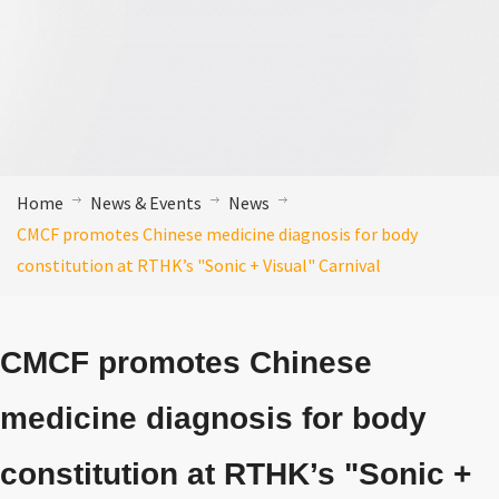
Home
News & Events
News
CMCF promotes Chinese medicine diagnosis for body
constitution at RTHK’s "Sonic + Visual" Carnival
CMCF promotes Chinese
medicine diagnosis for body
constitution at RTHK’s "Sonic +