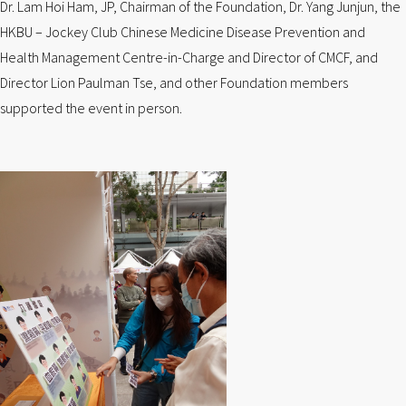
Dr. Lam Hoi Ham, JP, Chairman of the Foundation, Dr. Yang Junjun, the
HKBU – Jockey Club Chinese Medicine Disease Prevention and
Health Management Centre-in-Charge and Director of CMCF, and
Director Lion Paulman Tse, and other Foundation members
supported the event in person.