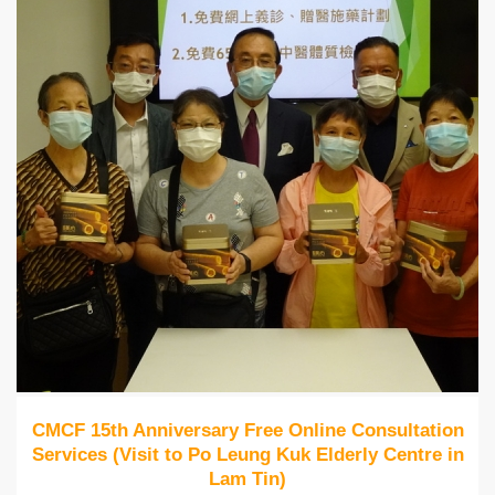
CMCF 15th Anniversary Free Online Consultation
Services (Visit to Po Leung Kuk Elderly Centre in
Lam Tin)