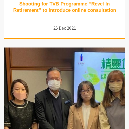
Shooting for TVB Programme “Revel In
Retirement” to introduce online consultation
25 Dec 2021