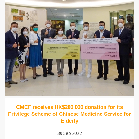
CMCF receives HK$200,000 donation for its
Privilege Scheme of Chinese Medicine Service for
Elderly
30 Sep 2022