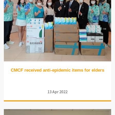
CMCF received anti-epidemic items for elders
13 Apr 2022