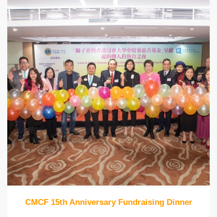
CMCF 15th Anniversary Fundraising Dinner