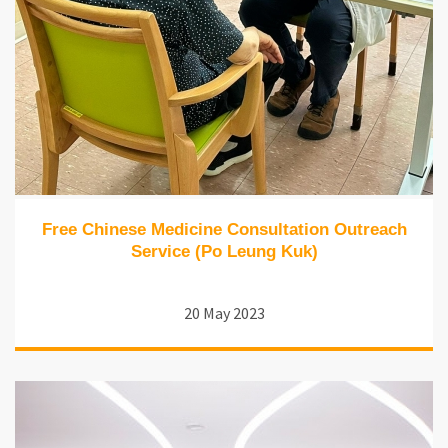
Free Chinese Medicine Consultation Outreach
Service (Po Leung Kuk)
20 May 2023