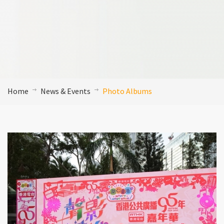
Home
News & Events
Photo Albums