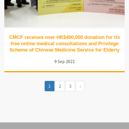
CMCF receives over HK$400,000 donation for its
free online medical consultations and Privilege
Scheme of Chinese Medicine Service for Elderly
9 Sep 2021
1
2
3
›