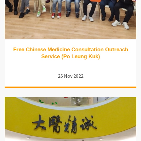
Free Chinese Medicine Consultation Outreach
Service (Po Leung Kuk)
26 Nov 2022