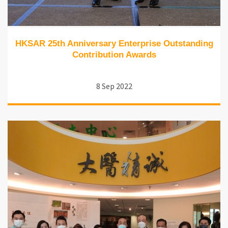
HKSAR 25th Anniversary Enterprise Outstanding
Contribution Awards
8 Sep 2022