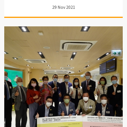
29 Nov 2021