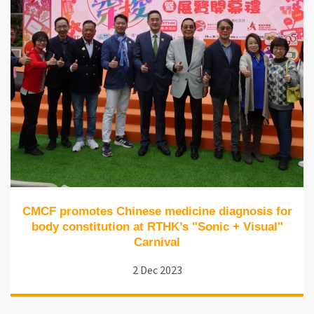
CMCF promotes Chinese medicine diagnosis for
body constitution at RTHK’s "Sonic + Visual"
Carnival
2 Dec 2023