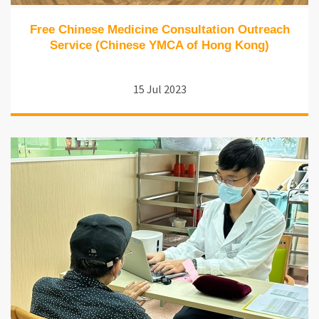
Free Chinese Medicine Consultation Outreach
Service (Chinese YMCA of Hong Kong)
15 Jul 2023