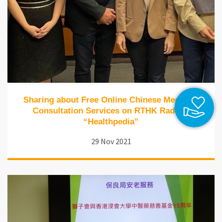
Sharing about Free Online Chinese Medicine
Consultation Services on RTHK Radio 1
“Healthpedia”
29 Nov 2021