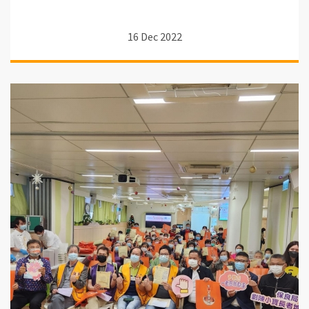
16 Dec 2022