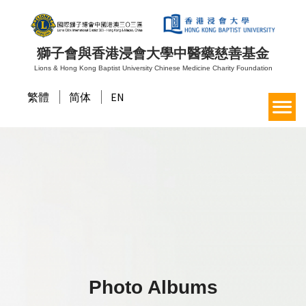
獅子會與香港浸會大學中醫藥慈善基金
Lions & Hong Kong Baptist University Chinese Medicine Charity Foundation
繁體
简体
EN
Photo Albums