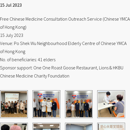
15 Jul 2023
Free Chinese Medicine Consultation Outreach Service (Chinese YMCA
of Hong Kong)
15 July 2023
Venue: Po Shek Wu Neighbourhood Elderly Centre of Chinese YMCA
of Hong Kong
No. of beneficiaries: 41 elders
Sponsor support: One One Roast Goose Restaurant, Lions & HKBU
Chinese Medicine Charity Foundation