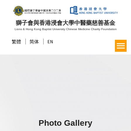
獅子會與香港浸會大學中醫藥慈善基金
Lions & Hong Kong Baptist University Chinese Medicine Charity Foundation
繁體
简体
EN
Photo Gallery