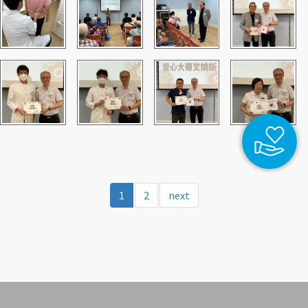
1
2
next