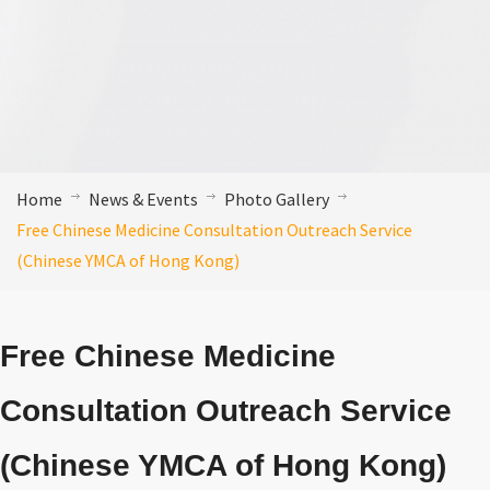
Home
News & Events
Photo Gallery
Free Chinese Medicine Consultation Outreach Service
(Chinese YMCA of Hong Kong)
Free Chinese Medicine
Consultation Outreach Service
(Chinese YMCA of Hong Kong)