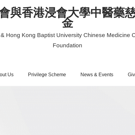
會與香港浸會大學中醫藥
金
 & Hong Kong Baptist University Chinese Medicine C
Foundation
out Us
Privilege Scheme
News & Events
Giv