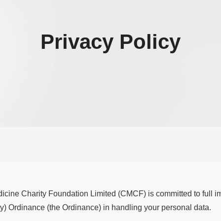
Privacy Policy
cine Charity Foundation Limited (CMCF) is committed to full i
y) Ordinance (the Ordinance) in handling your personal data.