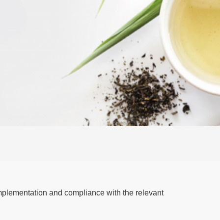
mplementation and compliance with the relevant