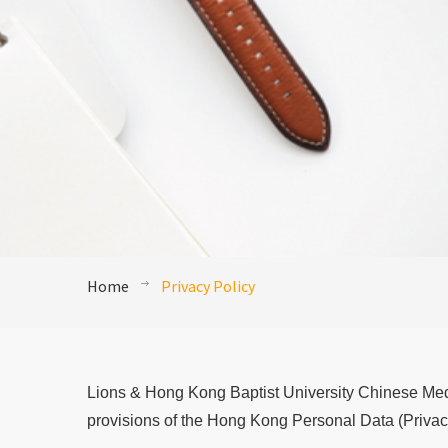
Home
Privacy Policy
Lions & Hong Kong Baptist University Chinese Medi
provisions of the Hong Kong Personal Data (Privac