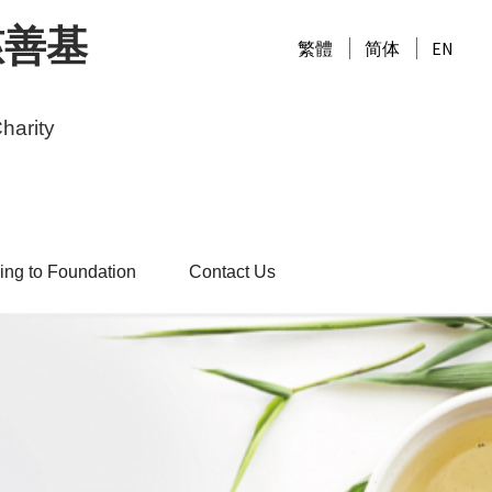
慈善基
繁體
简体
EN
harity
ing to Foundation
Contact Us