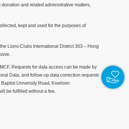
donation and related administrative matters,
llected, kept and used for the purposes of
 the Lions Clubs International District 303 – Hong
bove.
y CMCF. Requests for data access can be made by
nal Data, and follow-up data correction requests
7 Baptist University Road, Kowloon
l be fulfilled without a fee.