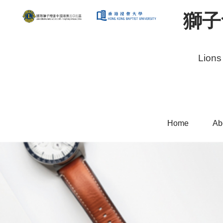
獅子
Lions
Home
Ab