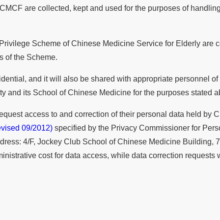
CMCF are collected, kept and used for the purposes of handling 
 Privilege Scheme of Chinese Medicine Service for Elderly are co
rs of the Scheme.
ential, and it will also be shared with appropriate personnel of
 and its School of Chinese Medicine for the purposes stated a
 request access to and correction of their personal data held b
vised 09/2012)
specified by the Privacy Commissioner for Perso
ddress: 4/F, Jockey Club School of Chinese Medicine Building, 
trative cost for data access, while data correction requests wil