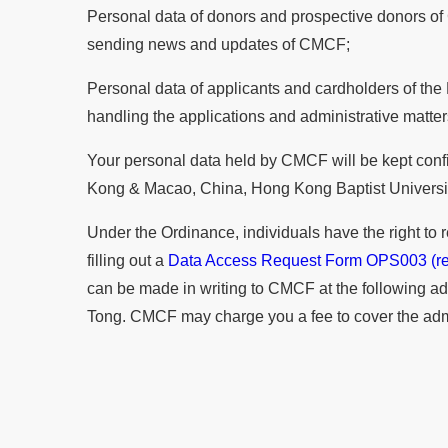
Personal data of donors and prospective donors of 
sending news and updates of CMCF;
Personal data of applicants and cardholders of the
handling the applications and administrative matte
Your personal data held by CMCF will be kept confid
Kong & Macao, China, Hong Kong Baptist University
Under the Ordinance, individuals have the right to
filling out a
Data Access Request Form OPS003 (re
can be made in writing to CMCF at the following a
Tong. CMCF may charge you a fee to cover the adminis