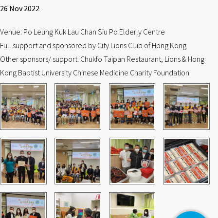
26 Nov 2022
Venue: Po Leung Kuk Lau Chan Siu Po Elderly Centre
Full support and sponsored by City Lions Club of Hong Kong
Other sponsors/ support: Chukfo Taipan Restaurant, Lions & Hong
Kong Baptist University Chinese Medicine Charity Foundation