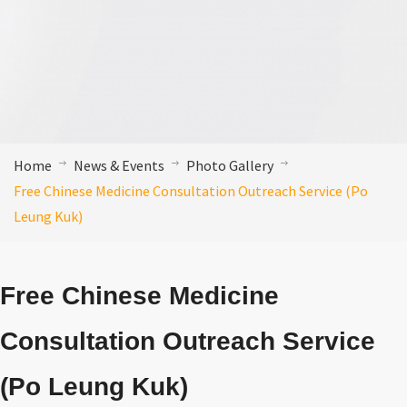
Home
News & Events
Photo Gallery
Free Chinese Medicine Consultation Outreach Service (Po
Leung Kuk)
Free Chinese Medicine
Consultation Outreach Service
(Po Leung Kuk)