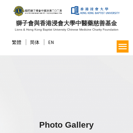
獅子會與香港浸會大學中醫藥慈善基金
Lions & Hong Kong Baptist University Chinese Medicine Charity Foundation
繁體
简体
EN
Photo Gallery