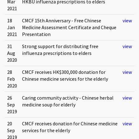
Mar
HKBU influenza prescriptions to elders
2021
18
CMCF 15th Anniversary - Free Chinese
view
Jan
Medicine Assessment Certificate and Cheque
2021
Presentation
31
Strong support for distributing free
view
Aug
influenza prescriptions to elders
2020
28
CMCF receives HK$300,000 donation for
view
Feb
Chinese medicine services for the elderly
2020
26
Caring community activity - Chinese herbal
view
Sep
medicine soup for elderly
2019
20
CMCF receives donation for Chinese medicine
view
Sep
services for the elderly
2019