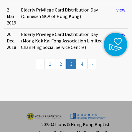
2
Elderly Privilege Card Distribution Day
view
Mar
(Chinese YMCA of Hong Kong)
2019
20
Elderly Privilege Card Distribution Day
view
Dec
(Mong Kok Kai Fong Association Limited
2018
Chan Hing Social Service Centre)
‹
1
2
3
4
›
2025© Lions & Hong Kong Baptist