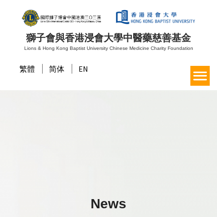
獅子會與香港浸會大學中醫藥慈善基金
Lions & Hong Kong Baptist University Chinese Medicine Charity Foundation
繁體
简体
EN
News