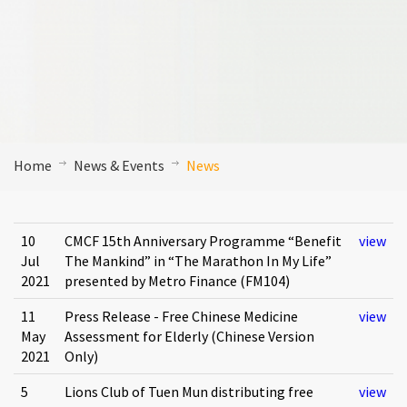
Home
News & Events
News
10
CMCF 15th Anniversary Programme “Benefit
view
Jul
The Mankind” in “The Marathon In My Life”
2021
presented by Metro Finance (FM104)
11
Press Release - Free Chinese Medicine
view
May
Assessment for Elderly (Chinese Version
2021
Only)
5
Lions Club of Tuen Mun distributing free
view