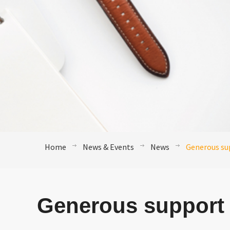
Home
News & Events
News
Generous sup
Generous support 