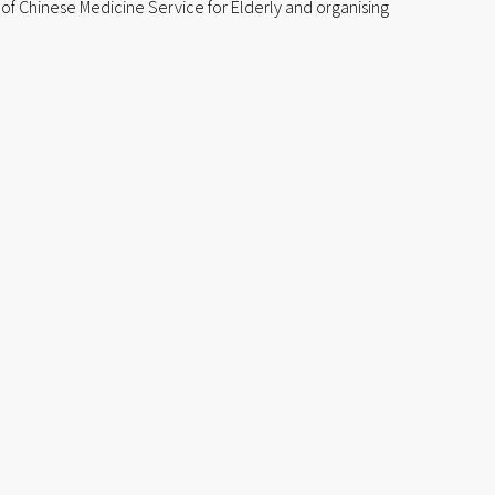
 of Chinese Medicine Service for Elderly and organising