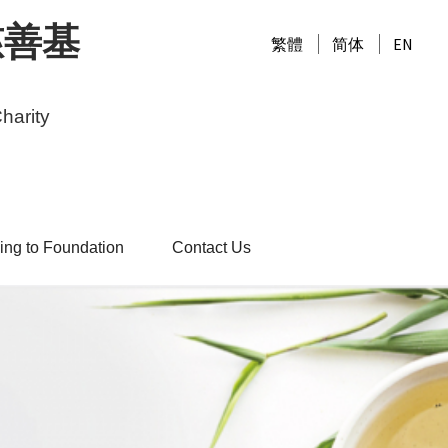
慈善基
繁體
简体
EN
harity
ing to Foundation
Contact Us