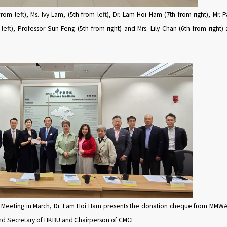
rom left), Ms. Ivy Lam, (5th from left), Dr. Lam Hoi Ham (7th from right), Mr. P
 left), Professor Sun Feng (5th from right) and Mrs. Lily Chan (6th from righ
 Meeting in March, Dr. Lam Hoi Ham presents the donation cheque from MMWA t
and Secretary of HKBU and Chairperson of CMCF