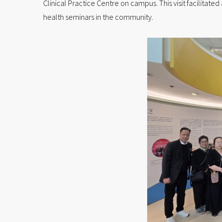
Clinical Practice Centre on campus. This visit facilita
health seminars in the community.