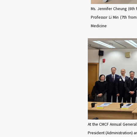
Ms. Jennifer Cheung (6th f
Professor Li Min (7th from
Medicine
At the CMCF Annual General
President (Administration) 