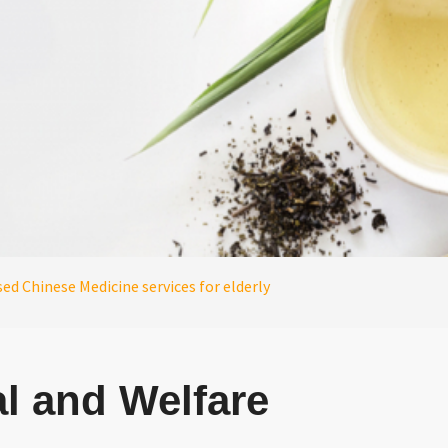
d Chinese Medicine services for elderly
l and Welfare