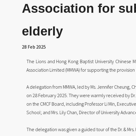
Association for su
elderly
28 Feb 2025
The Lions and Hong Kong Baptist University Chinese 
Association Limited (MMWA) for supporting the provision 
A delegation from MMWA, led by Ms. Jennifer Cheung, Ch
on 28 February 2025. They were warmly received by Dr. 
on the CMCF Board, including Professor Li Min, Executive
School; and Mrs. Lily Chan, Director of University Adv
The delegation was given a guided tour of the Dr. & Mrs