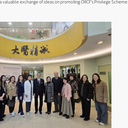
ted a valuable exchange of ideas on promoting CMCF’s Privilege Scheme