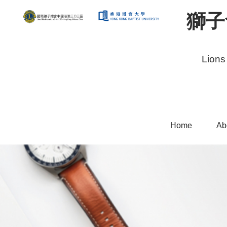
獅子
Lions
Home
Ab