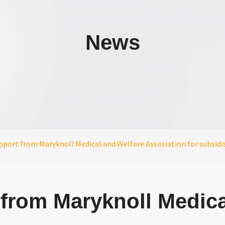
News
port from Maryknoll Medical and Welfare Association for subsidise
from Maryknoll Medica