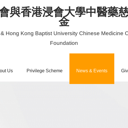
會與香港浸會大學中醫藥
金
 & Hong Kong Baptist University Chinese Medicine C
Foundation
out Us
Privilege Scheme
News & Events
Giv