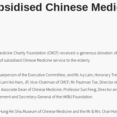
bsidised Chinese Medic
Medicine Charity Foundation (CMCF) received a generous donation 
of subsidised Chinese Medicine service to the elderly.
airperson of the Executive Committee, and Ms. Ivy Lam, Honorary Tre
Lam Hoi Ham, JP, Vice-Chairman of CMCF; Mr. Paulman Tse, Director o
 Associate Dean of Chinese Medicine; Professor Sun Feng, Director and P
ancement and Secretary-General of the HKBU Foundation.
. Hung Hin Shiu Museum of Chinese Medicine and the Mr. & Mrs. Chan Ho