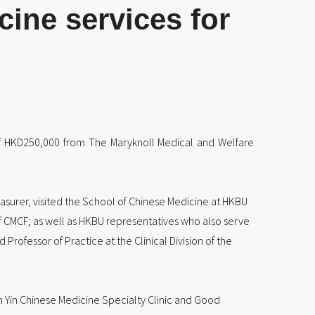
ine services for
of HKD250,000 from The Maryknoll Medical and Welfare
asurer, visited the School of Chinese Medicine at HKBU
f CMCF; as well as HKBU representatives who also serve
rofessor of Practice at the Clinical Division of the
n Yin Chinese Medicine Specialty Clinic and Good