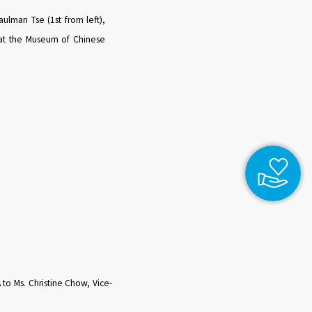
aulman Tse (1st from left),
t) at the Museum of Chinese
o Ms. Christine Chow, Vice-