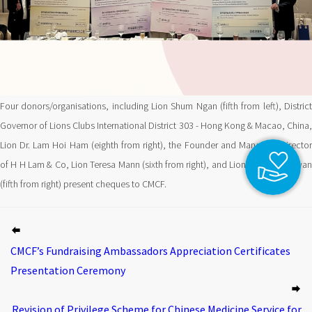
Four donors/organisations, including Lion Shum Ngan (fifth from left), District
Governor of Lions Clubs International District 303 - Hong Kong & Macao, China,
Lion Dr. Lam Hoi Ham (eighth from right), the Founder and Managing Director
of H H Lam & Co, Lion Teresa Mann (sixth from right), and Lion Leung Tak Kwan
(fifth from right) present cheques to CMCF.
CMCF’s Fundraising Ambassadors Appreciation Certificates
Presentation Ceremony
Revision of Privilege Scheme for Chinese Medicine Service for