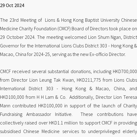
29 Oct 2024
The 23rd Meeting of Lions & Hong Kong Baptist University Chinese
Medicine Charity Foundation (CMCF) Board of Directors took place on
29 October 2024. The meeting welcomed Lion Shum Ngan, District
Governor for the International Lions Clubs District 303 - Hong Kong &
Macao, China for 2024-25, serving as the new Ex-officio Director.
CMCF received several substantial donations, including HKD700,000
from Director Lion Leung Tak Kwan, HKD211,775 from Lions Clubs
International District 303 - Hong Kong & Macao, China, and
HKD100,000 from H H Lam & Co. Additionally, Director Lion Teresa
Mann contributed HKD100,000 in support of the launch of Charity
Fundraising Ambassador Initiative. These contributions have
collectively raised over HKD1.1 million to support CMCF in providing
subsidised Chinese Medicine services to underprivileged elderly