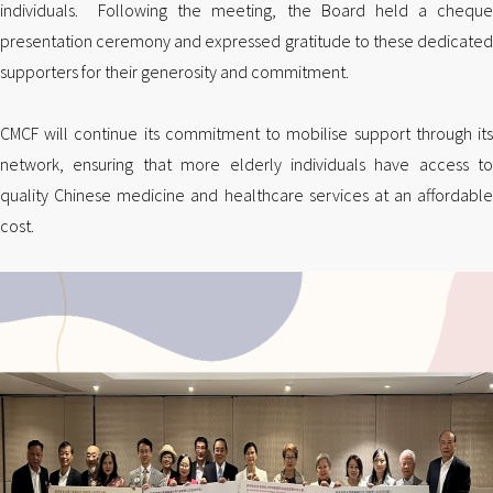
individuals. Following the meeting, the Board held a cheque
presentation ceremony and expressed gratitude to these dedicated
supporters for their generosity and commitment.
CMCF will continue its commitment to mobilise support through its
network, ensuring that more elderly individuals have access to
quality Chinese medicine and healthcare services at an affordable
cost.