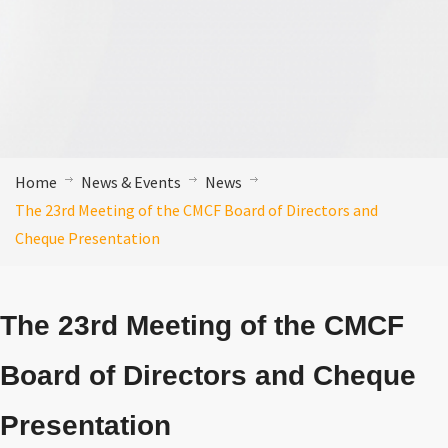
Home
News & Events
News
The 23rd Meeting of the CMCF Board of Directors and
Cheque Presentation
The 23rd Meeting of the CMCF
Board of Directors and Cheque
Presentation