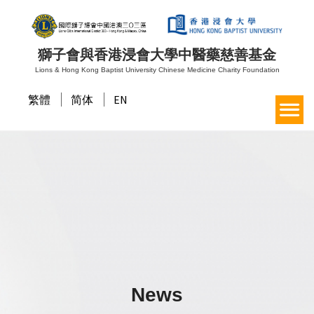
獅子會與香港浸會大學中醫藥慈善基金
Lions & Hong Kong Baptist University Chinese Medicine Charity Foundation
繁體
简体
EN
News