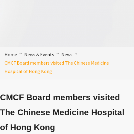
Home
News & Events
News
CMCF Board members visited The Chinese Medicine
Hospital of Hong Kong
CMCF Board members visited
The Chinese Medicine Hospital
of Hong Kong