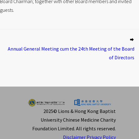
Board Chairman; together with other Board members and invited
guests.
Annual General Meeting cum the 24th Meeting of the Board
of Directors
2025© Lions & Hong Kong Baptist
University Chinese Medicine Charity
Foundation Limited. All rights reserved.
Disclaimer
Privacy Policy