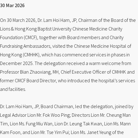
30 Mar 2026
On 30 March 2026, Dr. Lam Hoi Ham, JP, Chairman of the Board of the
Lions & Hong Kong Baptist University Chinese Medicine Charity
Foundation (CMCF), together with Board members and Charity
Fundraising Ambassadors, visited the Chinese Medicine Hospital of
Hong Kong (CMHHK), which has commenced services in phases in
December 2025. The delegation received a warm welcome from
Professor Bian Zhaoxiang, MH, Chief Executive Officer of CMHHK and
former CMCF Board Director, who introduced the hospital’s services
and facilities.
Dr. Lam Hoi Ham, JP, Board Chairman, led the delegation, joined by
Legal Advisor Lion Mr. Fok Woo Ping; Directors Lion Mr. Cheung Man
Tim, Lion Ms. Fung Miu Wan, Lion Dr. Leung Tak Kwan, Lion Ms. Mann
Kam Foon, and Lion Mr. Tse Yim Pui; Lion Ms. Janet Yeung of the