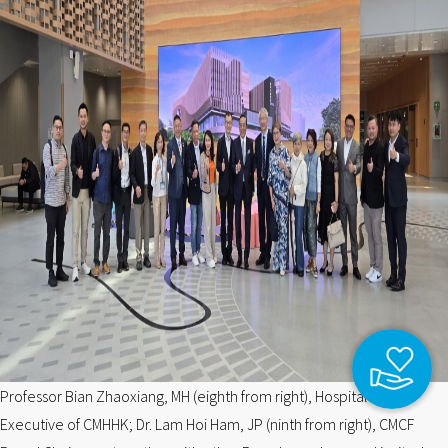
Professor Bian Zhaoxiang, MH (eighth from right), Hospital Chief
Executive of CMHHK; Dr. Lam Hoi Ham, JP (ninth from right), CMCF