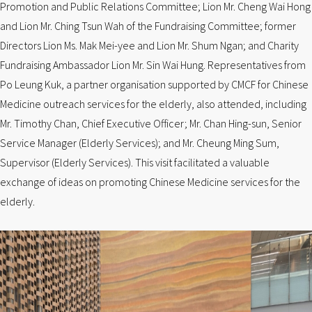
Promotion and Public Relations Committee; Lion Mr. Cheng Wai Hong
and Lion Mr. Ching Tsun Wah of the Fundraising Committee; former
Directors Lion Ms. Mak Mei-yee and Lion Mr. Shum Ngan; and Charity
Fundraising Ambassador Lion Mr. Sin Wai Hung. Representatives from
Po Leung Kuk, a partner organisation supported by CMCF for Chinese
Medicine outreach services for the elderly, also attended, including
Mr. Timothy Chan, Chief Executive Officer; Mr. Chan Hing-sun, Senior
Service Manager (Elderly Services); and Mr. Cheung Ming Sum,
Supervisor (Elderly Services). This visit facilitated a valuable
exchange of ideas on promoting Chinese Medicine services for the
elderly.