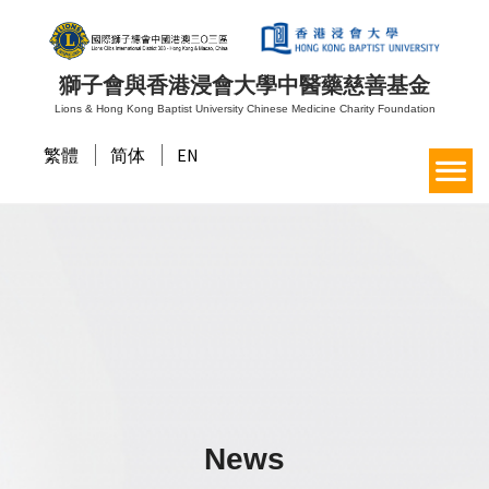
獅子會與香港浸會大學中醫藥慈善基金
Lions & Hong Kong Baptist University Chinese Medicine Charity Foundation
繁體
简体
EN
News