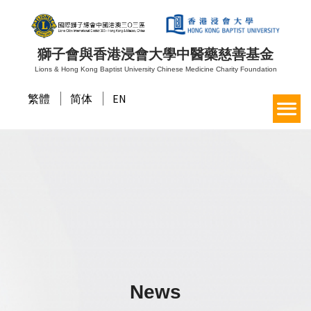
獅子會與香港浸會大學中醫藥慈善基金
Lions & Hong Kong Baptist University Chinese Medicine Charity Foundation
繁體
简体
EN
News