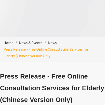
Home
News & Events
News
Press Release - Free Online Consultation Services for
Elderly (Chinese Version Only)
Press Release - Free Online
Consultation Services for Elderly
(Chinese Version Only)