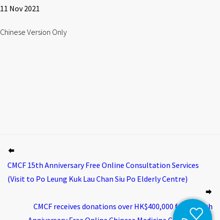
11 Nov 2021
Chinese Version Only
CMCF 15th Anniversary Free Online Consultation Services
(Visit to Po Leung Kuk Lau Chan Siu Po Elderly Centre)
CMCF receives donations over HK$400,000 for its 15th
Anniversary Free Online Chinese Medicine Consultation