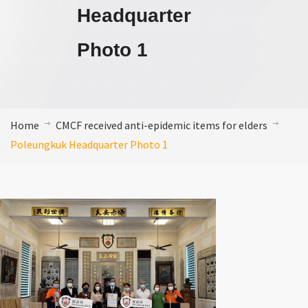
Headquarter
Photo 1
Home
CMCF received anti-epidemic items for elders
Poleungkuk Headquarter Photo 1