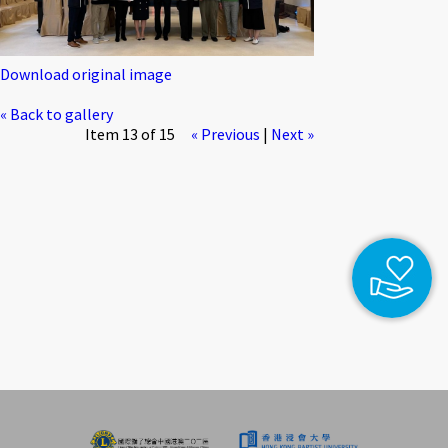
Download original image
« Back to gallery
Item 13 of 15
« Previous
|
Next »