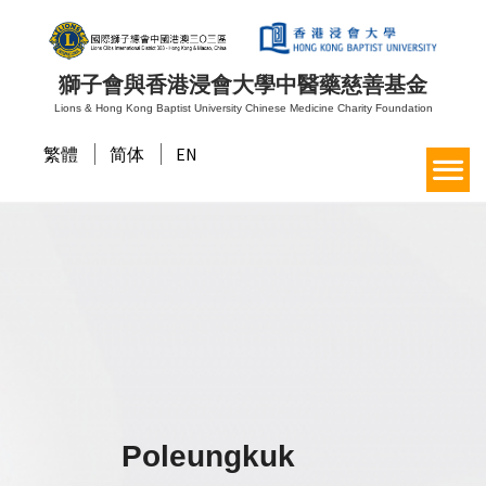
獅子會與香港浸會大學中醫藥慈善基金
Lions & Hong Kong Baptist University Chinese Medicine Charity Foundation
繁體
简体
EN
Poleungkuk