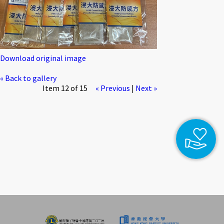
Download original image
« Back to gallery
Item 12 of 15
« Previous
|
Next »