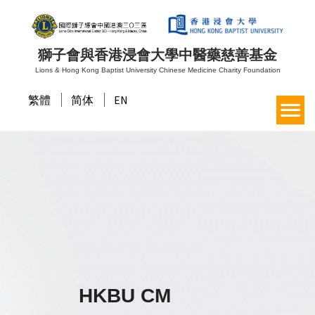
獅子會與香港浸會大學中醫藥慈善基金
Lions & Hong Kong Baptist University Chinese Medicine Charity Foundation
繁體
简体
EN
HKBU CM