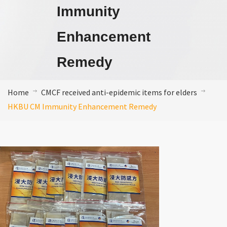
Immunity
Enhancement
Remedy
Home
CMCF received anti-epidemic items for elders
HKBU CM Immunity Enhancement Remedy