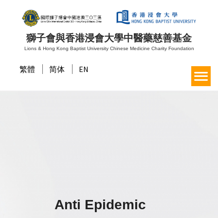
獅子會與香港浸會大學中醫藥慈善基金
Lions & Hong Kong Baptist University Chinese Medicine Charity Foundation
繁體
简体
EN
Anti Epidemic