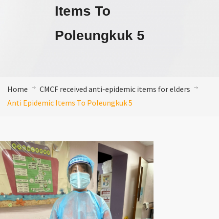
Items To
Poleungkuk 5
Home
CMCF received anti-epidemic items for elders
Anti Epidemic Items To Poleungkuk 5