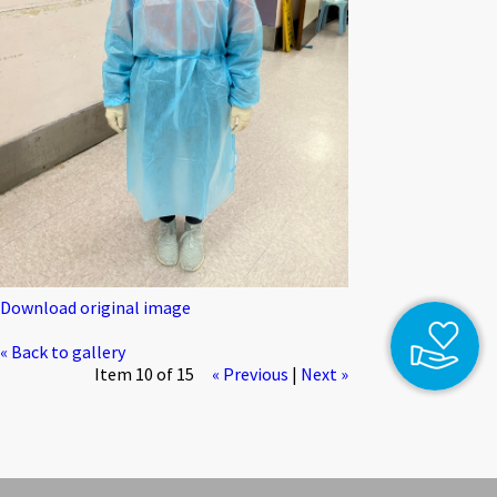
Download original image
« Back to gallery
Item 10 of 15
« Previous
|
Next »