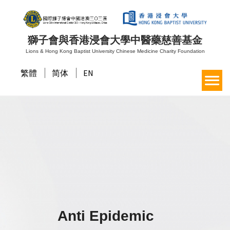
獅子會與香港浸會大學中醫藥慈善基金
Lions & Hong Kong Baptist University Chinese Medicine Charity Foundation
繁體
简体
EN
Anti Epidemic