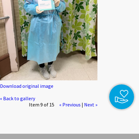
Download original image
« Back to gallery
Item 9 of 15
« Previous
|
Next »