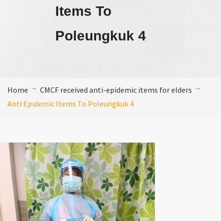
Items To
Poleungkuk 4
Home
CMCF received anti-epidemic items for elders
Anti Epidemic Items To Poleungkuk 4