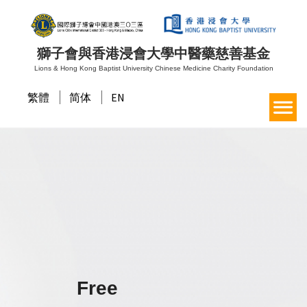
獅子會與香港浸會大學中醫藥慈善基金
Lions & Hong Kong Baptist University Chinese Medicine Charity Foundation
繁體
简体
EN
Free