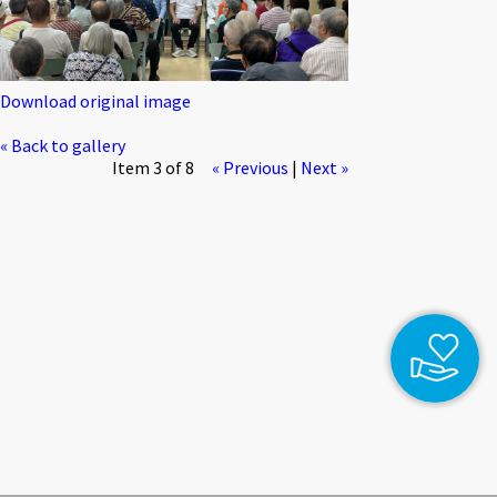
Download original image
« Back to gallery
Item 3 of 8
« Previous
|
Next »