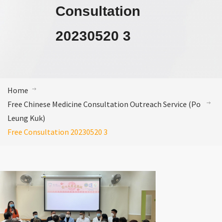
Consultation
20230520 3
Home
Free Chinese Medicine Consultation Outreach Service (Po
Leung Kuk)
Free Consultation 20230520 3