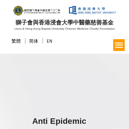
獅子會與香港浸會大學中醫藥慈善基金
Lions & Hong Kong Baptist University Chinese Medicine Charity Foundation
繁體
简体
EN
Anti Epidemic