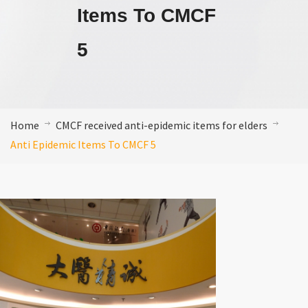
Items To CMCF
5
Home
CMCF received anti-epidemic items for elders
Anti Epidemic Items To CMCF 5