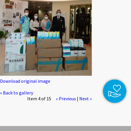
Download original image
« Back to gallery
Item 4 of 15
« Previous
|
Next »