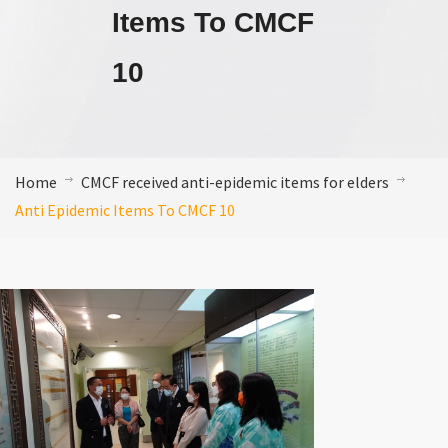
Items To CMCF
10
Home
CMCF received anti-epidemic items for elders
Anti Epidemic Items To CMCF 10