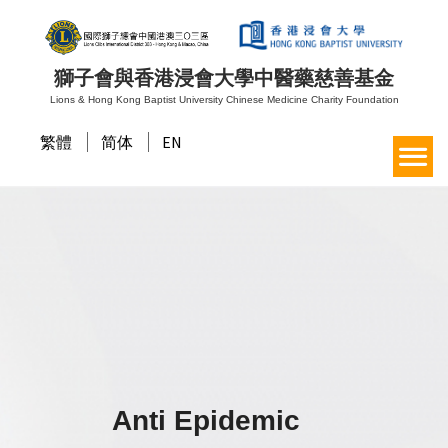
獅子會與香港浸會大學中醫藥慈善基金
Lions & Hong Kong Baptist University Chinese Medicine Charity Foundation
繁體
简体
EN
Anti Epidemic