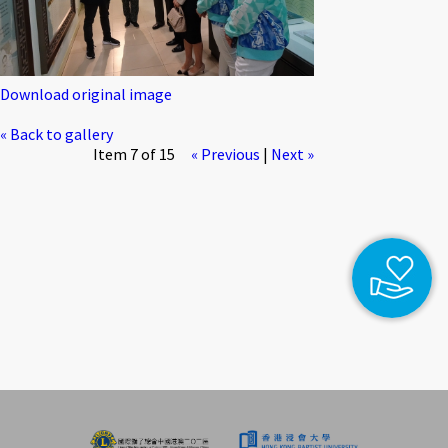
Download original image
« Back to gallery
Item 7 of 15
« Previous
|
Next »