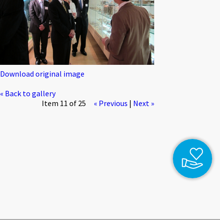
Download original image
« Back to gallery
Item 11 of 25
« Previous
|
Next »