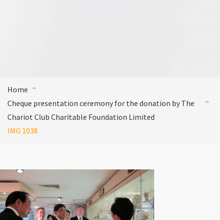
Home
Cheque presentation ceremony for the donation by The
Chariot Club Charitable Foundation Limited
IMG 1038