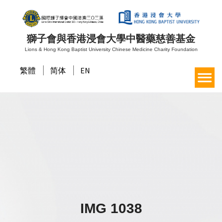
獅子會與香港浸會大學中醫藥慈善基金
Lions & Hong Kong Baptist University Chinese Medicine Charity Foundation
繁體
简体
EN
IMG 1038