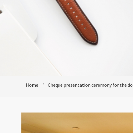
Home
Cheque presentation ceremony for the do