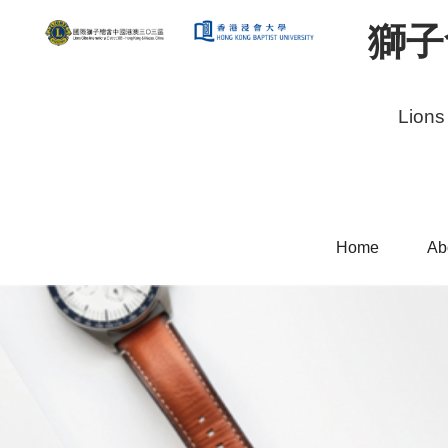
獅子
Lions
Home
Ab