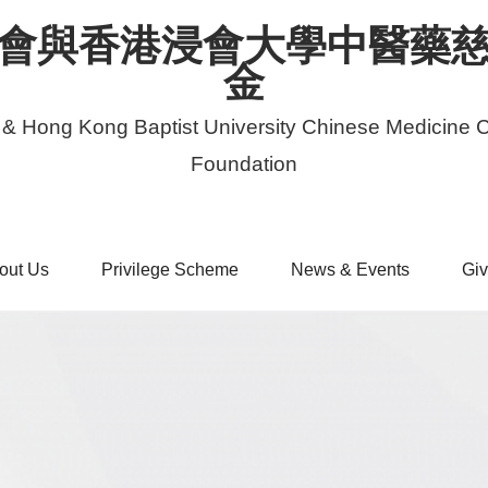
會與香港浸會大學中醫藥
金
 & Hong Kong Baptist University Chinese Medicine C
Foundation
out Us
Privilege Scheme
News & Events
Giv