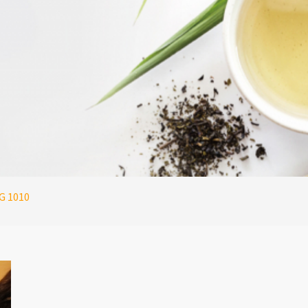
G 1010