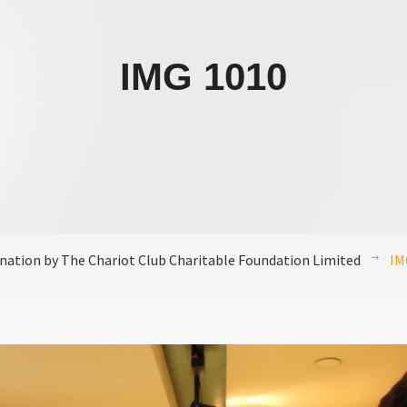
IMG 1010
nation by The Chariot Club Charitable Foundation Limited
IM