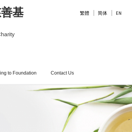
慈善基
繁體
简体
EN
harity
ing to Foundation
Contact Us