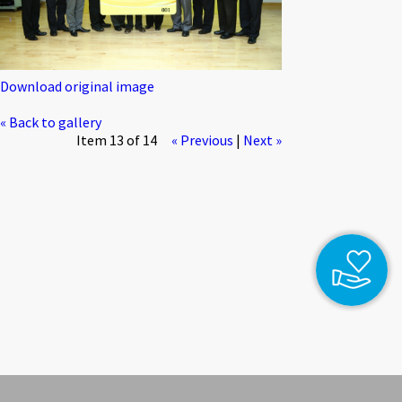
Download original image
« Back to gallery
Item 13 of 14
« Previous
|
Next »