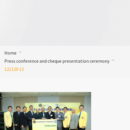
Home
Press conference and cheque presentation ceremony
121129 13