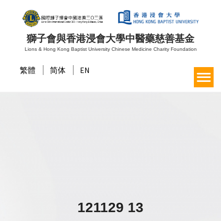
獅子會與香港浸會大學中醫藥慈善基金
Lions & Hong Kong Baptist University Chinese Medicine Charity Foundation
繁體
简体
EN
121129 13