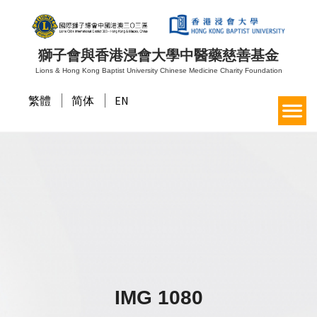
獅子會與香港浸會大學中醫藥慈善基金
Lions & Hong Kong Baptist University Chinese Medicine Charity Foundation
繁體
简体
EN
IMG 1080