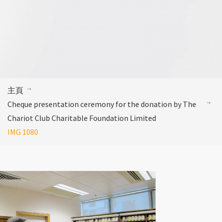
主頁
Cheque presentation ceremony for the donation by The
Chariot Club Charitable Foundation Limited
IMG 1080