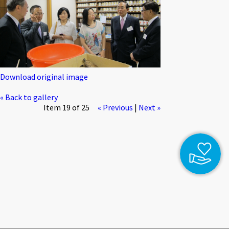
Download original image
« Back to gallery
Item 19 of 25
« Previous
|
Next »