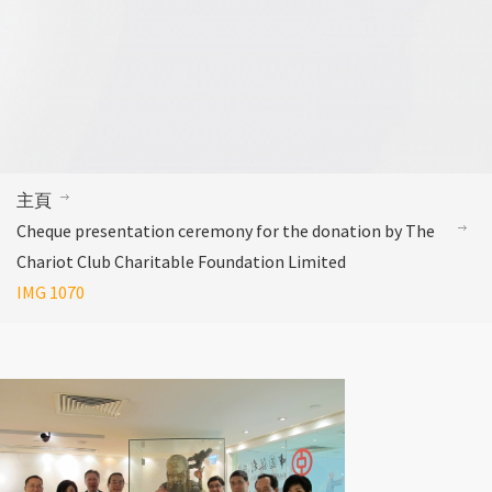
主頁
Cheque presentation ceremony for the donation by The
Chariot Club Charitable Foundation Limited
IMG 1070