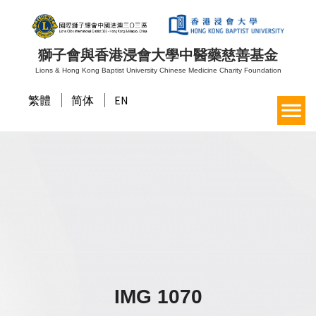
獅子會與香港浸會大學中醫藥慈善基金
Lions & Hong Kong Baptist University Chinese Medicine Charity Foundation
繁體
简体
EN
IMG 1070