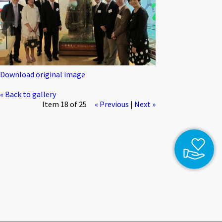
Download original image
« Back to gallery
Item 18 of 25
« Previous
|
Next »