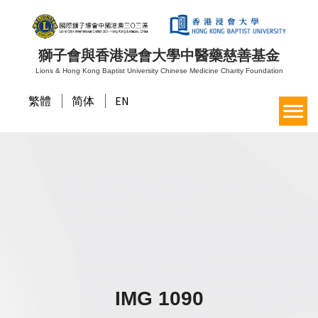
獅子會與香港浸會大學中醫藥慈善基金
Lions & Hong Kong Baptist University Chinese Medicine Charity Foundation
繁體
简体
EN
IMG 1090