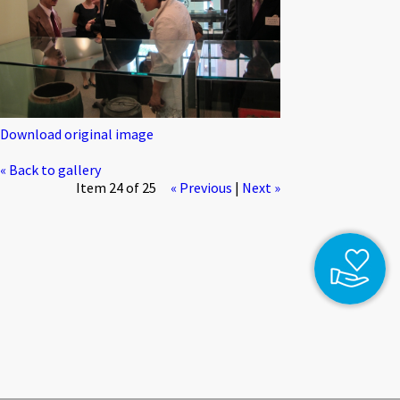
Download original image
« Back to gallery
Item 24 of 25
« Previous
|
Next »