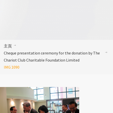
主頁
Cheque presentation ceremony for the donation by The
Chariot Club Charitable Foundation Limited
IMG 1090