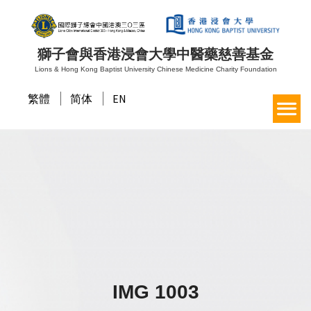
獅子會與香港浸會大學中醫藥慈善基金
Lions & Hong Kong Baptist University Chinese Medicine Charity Foundation
繁體
简体
EN
IMG 1003