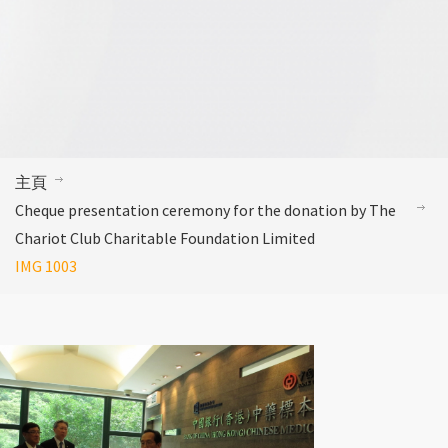
主頁
Cheque presentation ceremony for the donation by The
Chariot Club Charitable Foundation Limited
IMG 1003