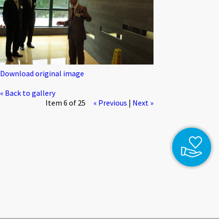
Download original image
« Back to gallery
Item 6 of 25
« Previous
|
Next »