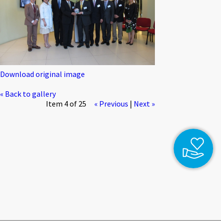
Download original image
« Back to gallery
Item 4 of 25
« Previous
|
Next »