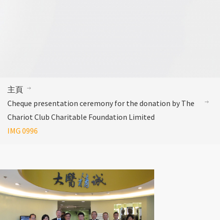
主頁
Cheque presentation ceremony for the donation by The
Chariot Club Charitable Foundation Limited
IMG 0996