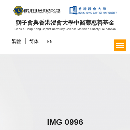
獅子會與香港浸會大學中醫藥慈善基金
Lions & Hong Kong Baptist University Chinese Medicine Charity Foundation
繁體
简体
EN
IMG 0996