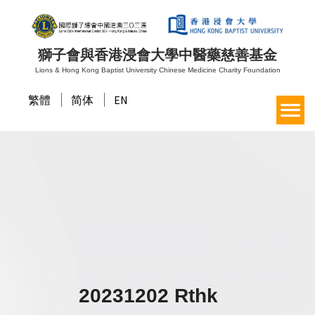
獅子會與香港浸會大學中醫藥慈善基金
Lions & Hong Kong Baptist University Chinese Medicine Charity Foundation
繁體
简体
EN
20231202 Rthk