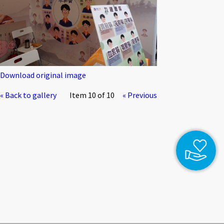
Download original image
« Back to gallery
Item 10 of 10
« Previous