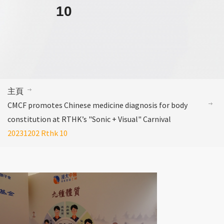
10
主頁
CMCF promotes Chinese medicine diagnosis for body
constitution at RTHK’s "Sonic + Visual" Carnival
20231202 Rthk 10