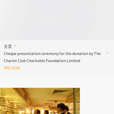
主页
Cheque presentation ceremony for the donation by The
Chariot Club Charitable Foundation Limited
IMG 1018