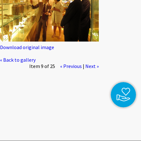
Download original image
« Back to gallery
Item 9 of 25
« Previous
|
Next »