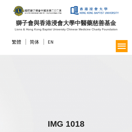
獅子會與香港浸會大學中醫藥慈善基金
Lions & Hong Kong Baptist University Chinese Medicine Charity Foundation
繁體
简体
EN
IMG 1018